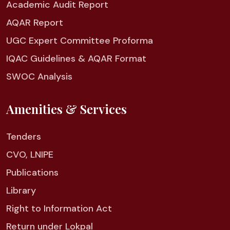
Academic Audit Report
AQAR Report
UGC Expert Committee Proforma
IQAC Guidelines & AQAR Format
SWOC Analysis
Amenities & Services
Tenders
CVO, LNIPE
Publications
Library
Right to Information Act
Return under Lokpal