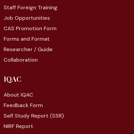
Staff Foreign Training
Job Opportunities
CAS Promotion Form
Forms and Format
Researcher / Guide
Collaboration
IQAC
About IQAC
Feedback Form
Self Study Report (SSR)
NIRF Report