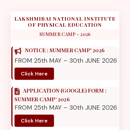
LAKSHMIBAI NATIONAL INSTITUTE
OF PHYSICAL EDUCATION
SUMMER CAMP - 2026
NOTICE : SUMMER CAMP' 2026
FROM 25th MAY – 30th JUNE 2026
Click Here
APPLICATION (GOOGLE) FORM :
SUMMER CAMP' 2026
FROM 25th MAY – 30th JUNE 2026
Click Here