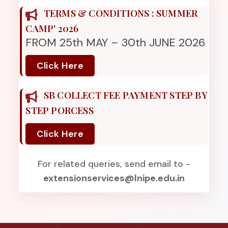
TERMS & CONDITIONS : SUMMER
CAMP' 2026
FROM 25th MAY – 30th JUNE 2026
Click Here
SB COLLECT FEE PAYMENT STEP BY
STEP PORCESS
Click Here
For related queries, send email to -
extensionservices@lnipe.edu.in