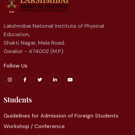
Lakshmibai National Institute of Physical
Education,
Shakti Nagar, Mela Road,
Gwalior - 474002 (M.P.)
Follow Us
Students
Guidelines for Admission of Foreign Students
Workshop / Conference