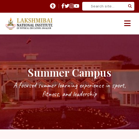
Summer Campus
A focused summer learning experience in sport,
fitness, and leadership