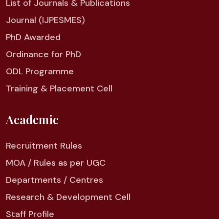
List of Journals & Publications
Journal (IJPESMES)
PhD Awarded
Ordinance for PhD
ODL Programme
Training & Placement Cell
Academic
Recruitment Rules
MOA / Rules as per UGC
Departments / Centres
Research & Development Cell
Staff Profile