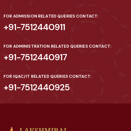
FOR ADMISSION RELATED QUERIES CONTACT:
+91-7512440911
FOR ADMINISTRATION RELATED QUERIES CONTACT:
+91-7512440917
FOR IQAC/IT RELATED QUERIES CONTACT:
+91-7512440925