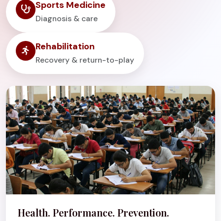
Sports Medicine
Diagnosis & care
Rehabilitation
Recovery & return-to-play
Health. Performance. Prevention.