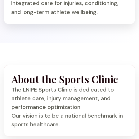
Integrated care for injuries, conditioning,
and long-term athlete wellbeing.
About the Sports Clinic
The LNIPE Sports Clinic is dedicated to
athlete care, injury management, and
performance optimization.
Our vision is to be a national benchmark in
sports healthcare.