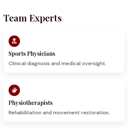
Team Experts
Sports Physicians
Clinical diagnosis and medical oversight.
Physiotherapists
Rehabilitation and movement restoration.