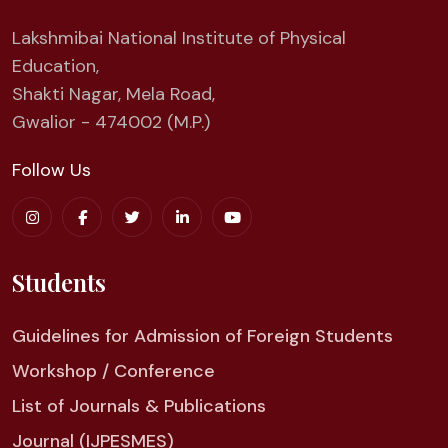
Lakshmibai National Institute of Physical
Education,
Shakti Nagar, Mela Road,
Gwalior - 474002 (M.P.)
Follow Us
Students
Guidelines for Admission of Foreign Students
Workshop / Conference
List of Journals & Publications
Journal (IJPESMES)