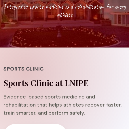
Integrated sports medicine and rehabilitation for every
athlete
SPORTS CLINIC
Sports Clinic at LNIPE
Evidence-based sports medicine and
rehabilitation that helps athletes recover faster,
train smarter, and perform safely.