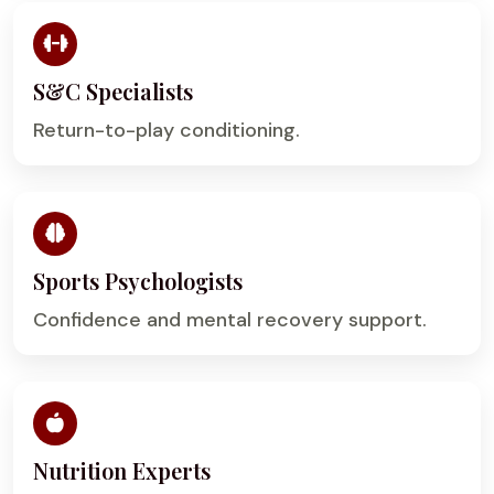
S&C Specialists
Return-to-play conditioning.
Sports Psychologists
Confidence and mental recovery support.
Nutrition Experts