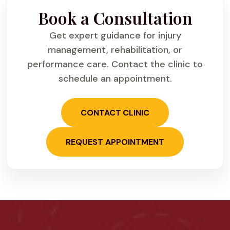
Book a Consultation
Get expert guidance for injury
management, rehabilitation, or
performance care. Contact the clinic to
schedule an appointment.
CONTACT CLINIC
REQUEST APPOINTMENT