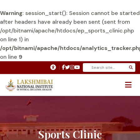
Warning
: session_start(): Session cannot be started
after headers have already been sent (sent from
/opt/bitnami/apache/htdocs/ep_sports_clinic.php
on line 1) in
/opt/bitnami/apache/htdocs/analytics_tracker.ph
on line
9
Sports Clinic