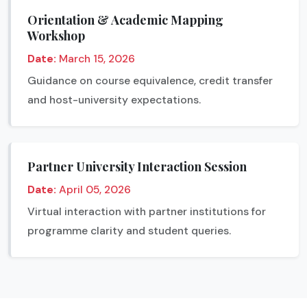
Orientation & Academic Mapping
Workshop
Date:
March 15, 2026
Guidance on course equivalence, credit transfer
and host-university expectations.
Partner University Interaction Session
Date:
April 05, 2026
Virtual interaction with partner institutions for
programme clarity and student queries.