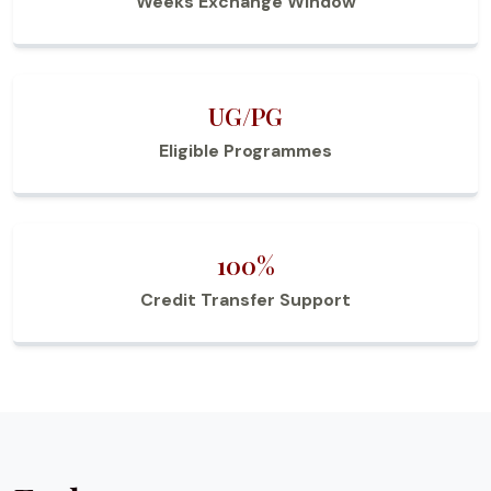
Weeks Exchange Window
UG/PG
Eligible Programmes
100%
Credit Transfer Support