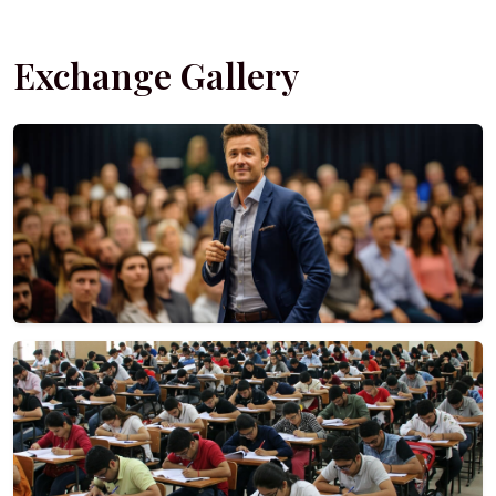
Exchange Gallery