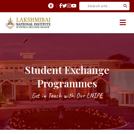
Student Exchange
Programmes
Get in Touch with Our LNIPE