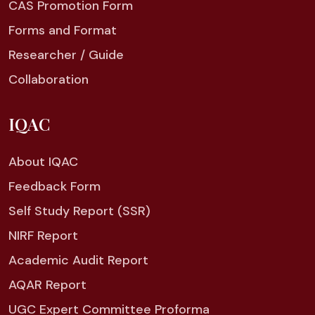
CAS Promotion Form
Forms and Format
Researcher / Guide
Collaboration
IQAC
About IQAC
Feedback Form
Self Study Report (SSR)
NIRF Report
Academic Audit Report
AQAR Report
UGC Expert Committee Proforma