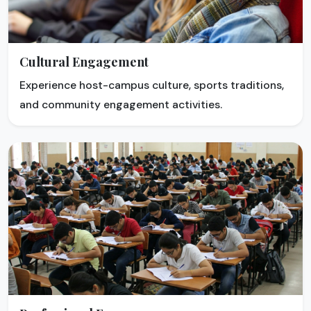
Cultural Engagement
Experience host-campus culture, sports traditions,
and community engagement activities.