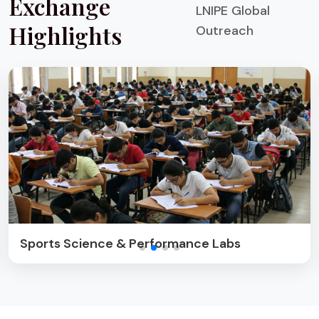
Exchange
LNIPE Global
Highlights
Outreach
Cultural & Sports Exchange Activities