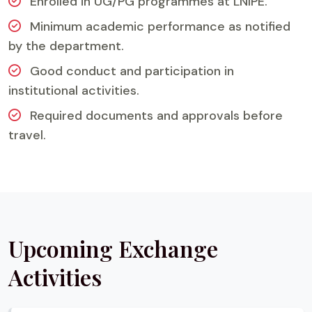
Enrolled in UG/PG programmes at LNIPE.
Minimum academic performance as notified
by the department.
Good conduct and participation in
institutional activities.
Required documents and approvals before
travel.
Upcoming Exchange
Activities