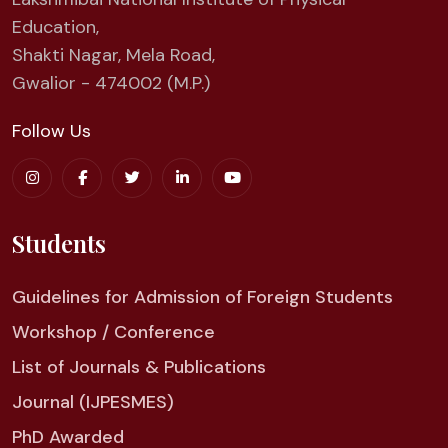
Education,
Shakti Nagar, Mela Road,
Gwalior - 474002 (M.P.)
Follow Us
Students
Guidelines for Admission of Foreign Students
Workshop / Conference
List of Journals & Publications
Journal (IJPESMES)
PhD Awarded