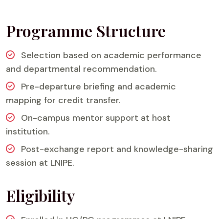
Programme Structure
Selection based on academic performance
and departmental recommendation.
Pre-departure briefing and academic
mapping for credit transfer.
On-campus mentor support at host
institution.
Post-exchange report and knowledge-sharing
session at LNIPE.
Eligibility