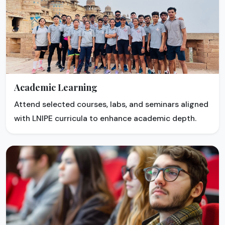
Academic Learning
Attend selected courses, labs, and seminars aligned
with LNIPE curricula to enhance academic depth.