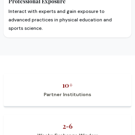
Professional Exposure
Interact with experts and gain exposure to
advanced practices in physical education and
sports science.
10+
Partner Institutions
2-6