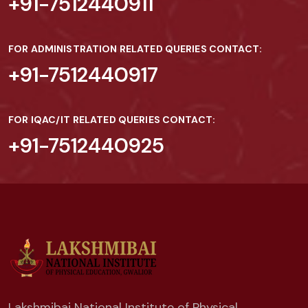
+91-7512440911
FOR ADMINISTRATION RELATED QUERIES CONTACT:
+91-7512440917
FOR IQAC/IT RELATED QUERIES CONTACT:
+91-7512440925
Lakshmibai National Institute of Physical