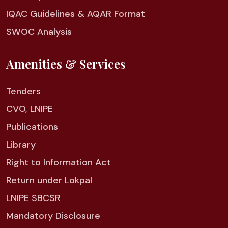
IQAC Guidelines & AQAR Format
SWOC Analysis
Amenities & Services
Tenders
CVO, LNIPE
Publications
Library
Right to Information Act
Return under Lokpal
LNIPE SBCSR
Mandatory Disclosure