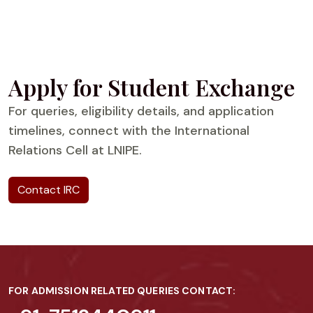
Apply for Student Exchange
For queries, eligibility details, and application
timelines, connect with the International
Relations Cell at LNIPE.
Contact IRC
FOR ADMISSION RELATED QUERIES CONTACT: