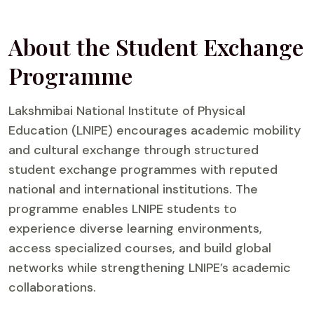
About the Student Exchange
Programme
Lakshmibai National Institute of Physical
Education (LNIPE) encourages academic mobility
and cultural exchange through structured
student exchange programmes with reputed
national and international institutions. The
programme enables LNIPE students to
experience diverse learning environments,
access specialized courses, and build global
networks while strengthening LNIPE’s academic
collaborations.