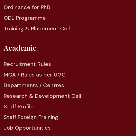
Ordinance for PhD
ODL Programme
Training & Placement Cell
Academic
Recruitment Rules
MOA / Rules as per UGC
Departments / Centres
Research & Development Cell
Staff Profile
Staff Foreign Training
Job Opportunities