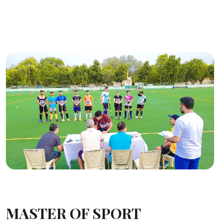
MASTER OF SPORT