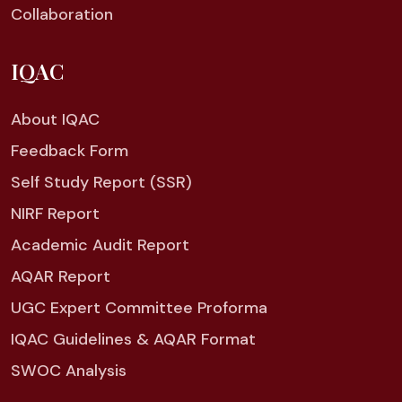
Collaboration
IQAC
About IQAC
Feedback Form
Self Study Report (SSR)
NIRF Report
Academic Audit Report
AQAR Report
UGC Expert Committee Proforma
IQAC Guidelines & AQAR Format
SWOC Analysis