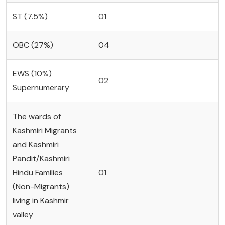
ST (7.5%)
01
OBC (27%)
04
EWS (10%)
02
Supernumerary
The wards of
Kashmiri Migrants
and Kashmiri
Pandit/Kashmiri
Hindu Families
01
(Non-Migrants)
living in Kashmir
valley