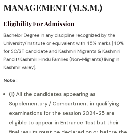
MANAGEMENT (M.S.M.)
Eligibility For Admission
Bachelor Degree in any discipline recognized by the
University/Institute or equivalent with 45% marks [40%
for SC/ST candidate and Kashmiri Migrants & Kashmiri
Pandit/Kashmiri Hindu Families (Non-Migrants) living in
Kashmir valley].
Note :
(i)
All the candidates appearing as
Supplementary / Compartment in qualifying
examinations for the session 2024-25 are
eligible to appear in Entrance Test but their
final results must be declared on or before the