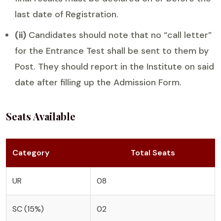
last date of Registration.
(ii)
Candidates should note that no “call letter”
for the Entrance Test shall be sent to them by
Post. They should report in the Institute on said
date after filling up the Admission Form.
Seats Available
Category
Total Seats
UR
08
SC (15%)
02