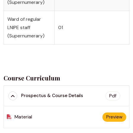
(Supernumerary)
Ward of regular
LNIPE staff
01
(Supernumerary)
Course Curriculum
Pdf
Prospectus & Course Details
Material
Preview