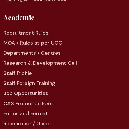
Academic
Recruitment Rules
MOA / Rules as per UGC
Departments / Centres
Research & Development Cell
Staff Profile
Staff Foreign Training
Job Opportunities
CAS Promotion Form
Forms and Format
Researcher / Guide