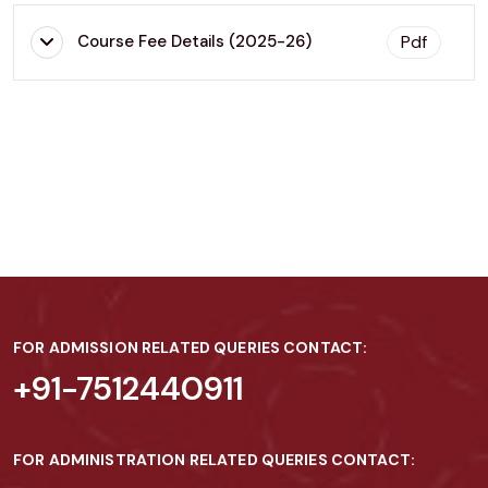
Pdf
Course Fee Details (2025-26)
FOR ADMISSION RELATED QUERIES CONTACT:
+91-7512440911
FOR ADMINISTRATION RELATED QUERIES CONTACT: