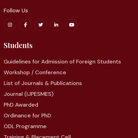
Follow Us
Students
Guidelines for Admission of Foreign Students
Workshop / Conference
List of Journals & Publications
Journal (IJPESMES)
PhD Awarded
Ordinance for PhD
ODL Programme
Training & Placement Cell