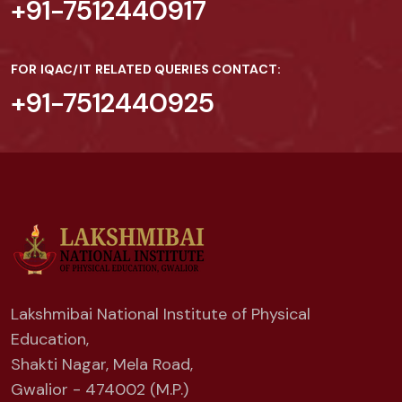
+91-7512440917
FOR IQAC/IT RELATED QUERIES CONTACT:
+91-7512440925
Lakshmibai National Institute of Physical
Education,
Shakti Nagar, Mela Road,
Gwalior - 474002 (M.P.)