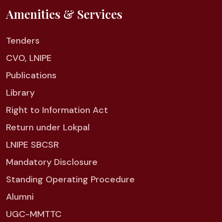
Amenities & Services
Tenders
CVO, LNIPE
Publications
Library
Right to Information Act
Return under Lokpal
LNIPE SBCSR
Mandatory Disclosure
Standing Operating Procedure
Alumni
UGC-MMTTC