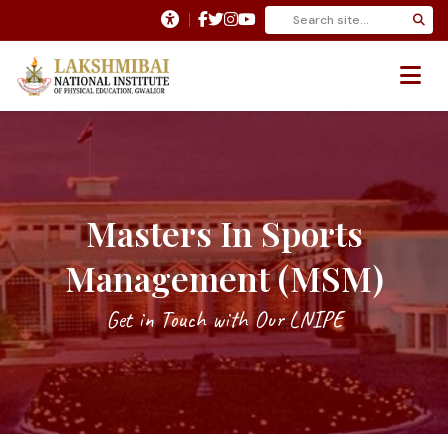
Masters In Sports
Management (MSM)
Get in Touch with Our LNIPE