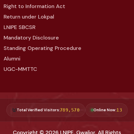
Right to Information Act
Return under Lokpal
LNIPE SBCSR
Mandatory Disclosure
Standing Operating Procedure
Alumni
UGC-MMTTC
Total Verified Visitors:
789,570
Online Now:
13
Copyright © 2026
LNIPE, Gwalior
. All Rights