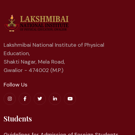
Lakshmibai National Institute of Physical
Education,
Shakti Nagar, Mela Road,
Gwalior - 474002 (M.P.)
Follow Us
Students
Guidelines for Admission of Foreign Students