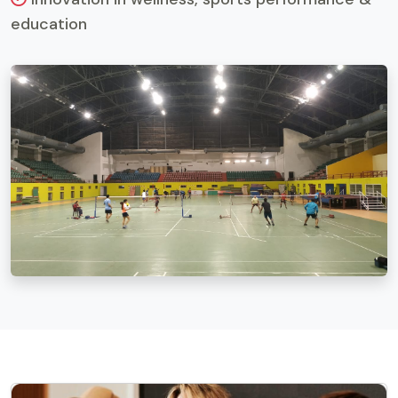
education