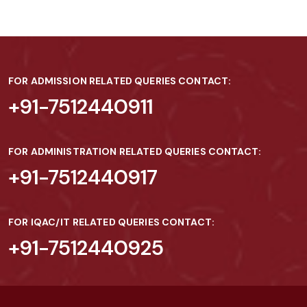
FOR ADMISSION RELATED QUERIES CONTACT:
+91-7512440911
FOR ADMINISTRATION RELATED QUERIES CONTACT:
+91-7512440917
FOR IQAC/IT RELATED QUERIES CONTACT:
+91-7512440925