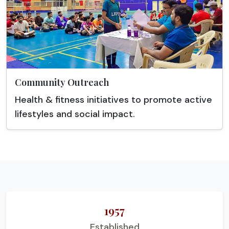
Community Outreach
Health & fitness initiatives to promote active
lifestyles and social impact.
1957
Established