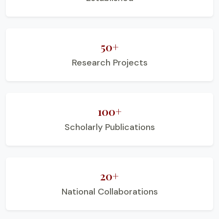
50+
Research Projects
100+
Scholarly Publications
20+
National Collaborations