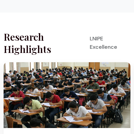
Research
LNIPE
Highlights
Excellence