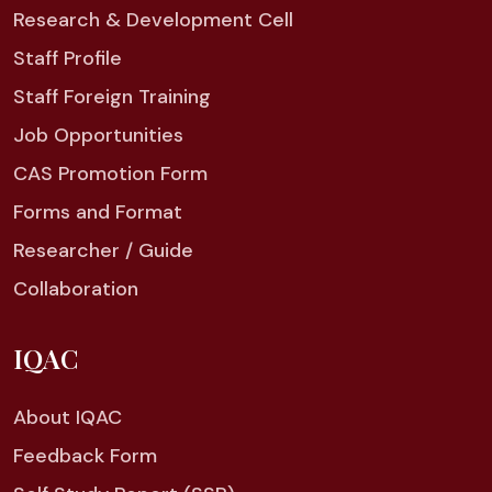
Research & Development Cell
Staff Profile
Staff Foreign Training
Job Opportunities
CAS Promotion Form
Forms and Format
Researcher / Guide
Collaboration
IQAC
About IQAC
Feedback Form