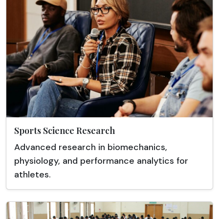
Sports Science Research
Advanced research in biomechanics,
physiology, and performance analytics for
athletes.