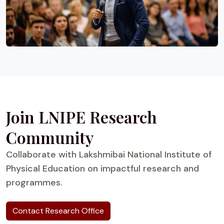
Join LNIPE Research
Community
Collaborate with Lakshmibai National Institute of
Physical Education on impactful research and
programmes.
Contact Research Office