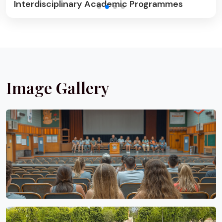
Community Outreach & Wellness
Image Gallery