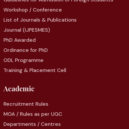
Workshop / Conference
List of Journals & Publications
Journal (IJPESMES)
PhD Awarded
Ordinance for PhD
ODL Programme
Training & Placement Cell
Academic
Recruitment Rules
MOA / Rules as per UGC
Departments / Centres