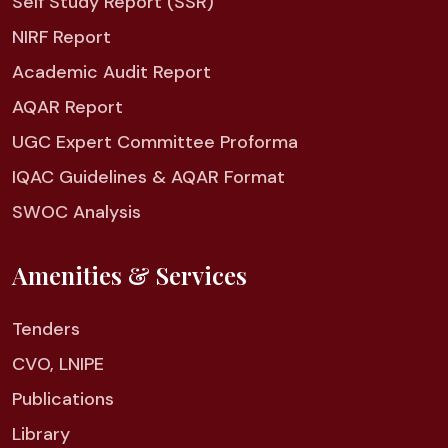
Self Study Report (SSR)
NIRF Report
Academic Audit Report
AQAR Report
UGC Expert Committee Proforma
IQAC Guidelines & AQAR Format
SWOC Analysis
Amenities & Services
Tenders
CVO, LNIPE
Publications
Library