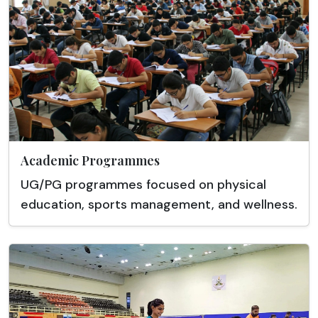
Academic Programmes
UG/PG programmes focused on physical
education, sports management, and wellness.