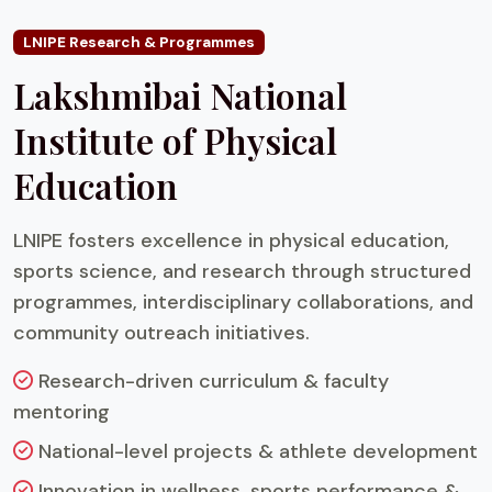
LNIPE Research & Programmes
Lakshmibai National
Institute of Physical
Education
LNIPE fosters excellence in physical education,
sports science, and research through structured
programmes, interdisciplinary collaborations, and
community outreach initiatives.
Research-driven curriculum & faculty
mentoring
National-level projects & athlete development
Innovation in wellness, sports performance &