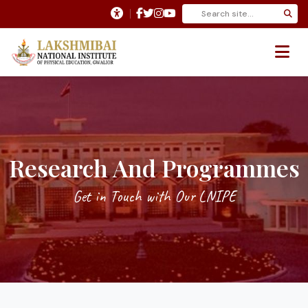
Research And Programmes
Get in Touch with Our LNIPE