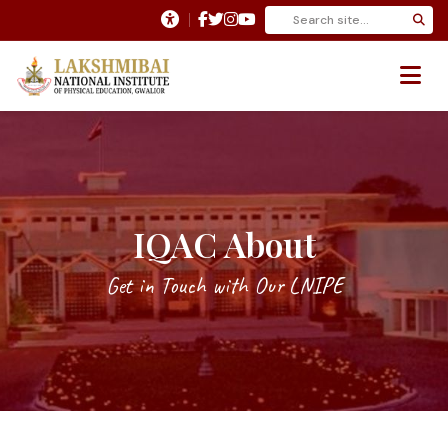
IQAC About
Get in Touch with Our LNIPE