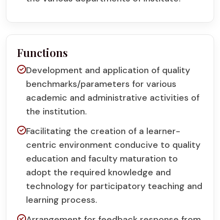
Functions
Development and application of quality
benchmarks/parameters for various
academic and administrative activities of
the institution.
Facilitating the creation of a learner-
centric environment conducive to quality
education and faculty maturation to
adopt the required knowledge and
technology for participatory teaching and
learning process.
Arrangement for feedback response from