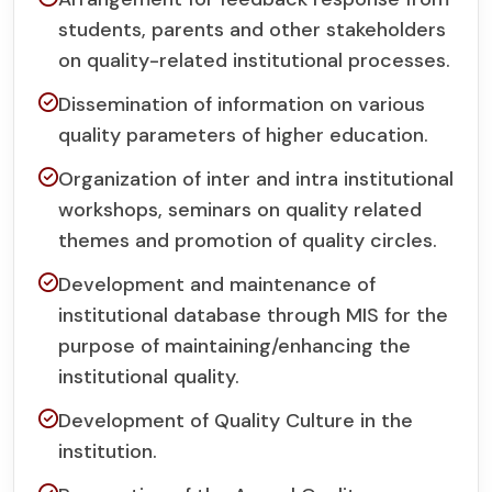
students, parents and other stakeholders
on quality-related institutional processes.
Dissemination of information on various
quality parameters of higher education.
Organization of inter and intra institutional
workshops, seminars on quality related
themes and promotion of quality circles.
Development and maintenance of
institutional database through MIS for the
purpose of maintaining/enhancing the
institutional quality.
Development of Quality Culture in the
institution.