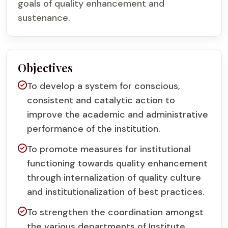
goals of quality enhancement and
sustenance.
Objectives
To develop a system for conscious,
consistent and catalytic action to
improve the academic and administrative
performance of the institution.
To promote measures for institutional
functioning towards quality enhancement
through internalization of quality culture
and institutionalization of best practices.
To strengthen the coordination amongst
the various departments of Institute.