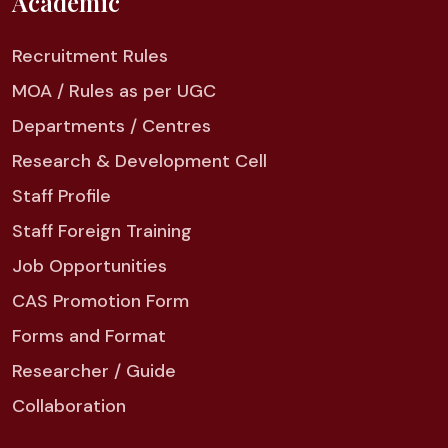
Academic
Recruitment Rules
MOA / Rules as per UGC
Departments / Centres
Research & Development Cell
Staff Profile
Staff Foreign Training
Job Opportunities
CAS Promotion Form
Forms and Format
Researcher / Guide
Collaboration