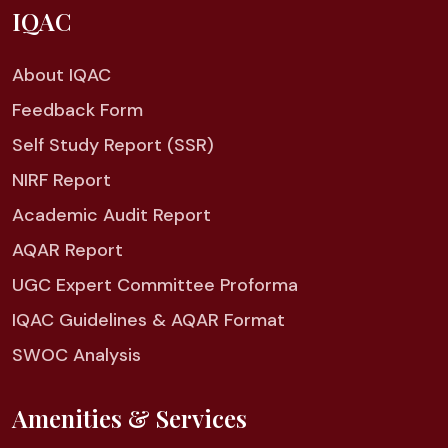
IQAC
About IQAC
Feedback Form
Self Study Report (SSR)
NIRF Report
Academic Audit Report
AQAR Report
UGC Expert Committee Proforma
IQAC Guidelines & AQAR Format
SWOC Analysis
Amenities & Services