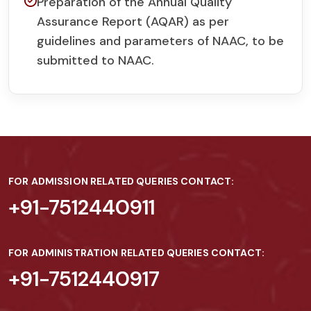
Preparation of the Annual Quality
Assurance Report (AQAR) as per
guidelines and parameters of NAAC, to be
submitted to NAAC.
FOR ADMISSION RELATED QUERIES CONTACT:
+91-7512440911
FOR ADMINISTRATION RELATED QUERIES CONTACT:
+91-7512440917