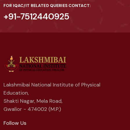
FOR IQAC/IT RELATED QUERIES CONTACT:
+91-7512440925
Lakshmibai National Institute of Physical
Education,
Shakti Nagar, Mela Road,
Gwalior - 474002 (M.P.)
Follow Us