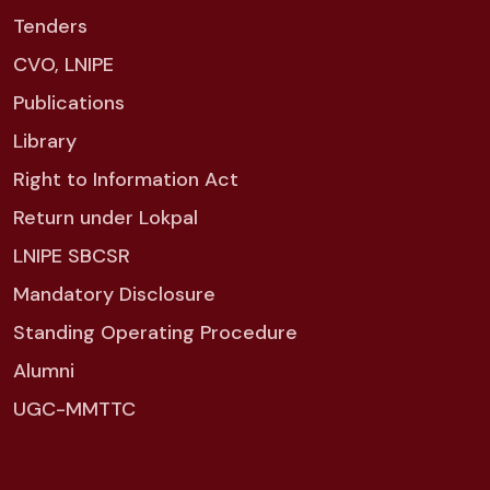
Tenders
CVO, LNIPE
Publications
Library
Right to Information Act
Return under Lokpal
LNIPE SBCSR
Mandatory Disclosure
Standing Operating Procedure
Alumni
UGC-MMTTC