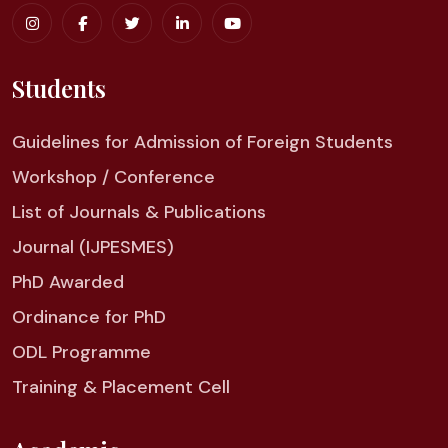
Students
Guidelines for Admission of Foreign Students
Workshop / Conference
List of Journals & Publications
Journal (IJPESMES)
PhD Awarded
Ordinance for PhD
ODL Programme
Training & Placement Cell