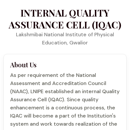
INTERNAL QUALITY
ASSURANCE CELL (IQAC)
Lakshmibai National Institute of Physical
Education, Gwalior
About Us
As per requirement of the National
Assessment and Accreditation Council
(NAAC), LNIPE established an internal Quality
Assurance Cell (IQAC). Since quality
enhancement is a continuous process, the
IQAC will become a part of the Institution's
system and work towards realization of the