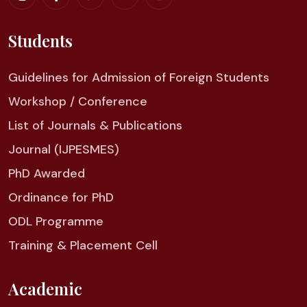
Students
Guidelines for Admission of Foreign Students
Workshop / Conference
List of Journals & Publications
Journal (IJPESMES)
PhD Awarded
Ordinance for PhD
ODL Programme
Training & Placement Cell
Academic