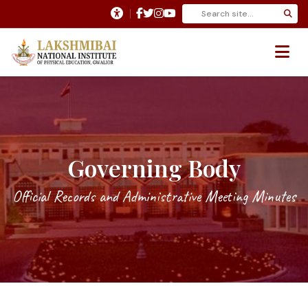
Governing Body
Official Records and Administrative Meeting Minutes