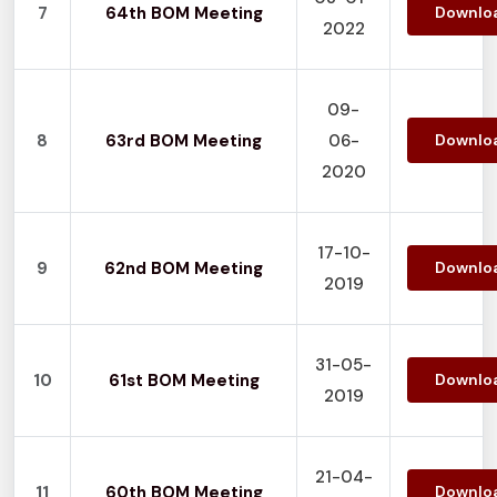
7
64th BOM Meeting
Downlo
2022
09-
8
63rd BOM Meeting
06-
Downlo
2020
17-10-
9
62nd BOM Meeting
Downlo
2019
31-05-
10
61st BOM Meeting
Downlo
2019
21-04-
11
60th BOM Meeting
Downlo