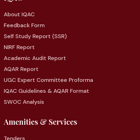
About IQAC
Feedback Form
Self Study Report (SSR)
NIRF Report
Academic Audit Report
AQAR Report
UGC Expert Committee Proforma
IQAC Guidelines & AQAR Format
SWOC Analysis
Amenities & Services
Tenders