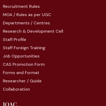
Recruitment Rules
MOA / Rules as per UGC
Departments / Centres
Research & Development Cell
Staff Profile
Staff Foreign Training
Job Opportunities
CAS Promotion Form
Forms and Format
Researcher / Guide
Collaboration
IQAC