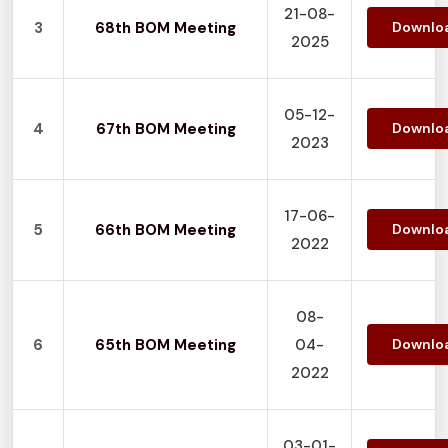
21-08-
3
68th BOM Meeting
Downlo
2025
05-12-
4
67th BOM Meeting
Downlo
2023
17-06-
5
66th BOM Meeting
Downlo
2022
08-
6
65th BOM Meeting
04-
Downlo
2022
03-01-