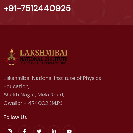
+91-7512440925
Lakshmibai National Institute of Physical
Education,
Shakti Nagar, Mela Road,
Gwalior - 474002 (M.P.)
Follow Us