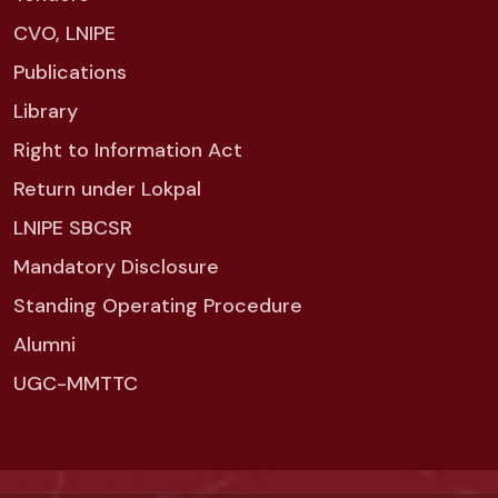
CVO, LNIPE
Publications
Library
Right to Information Act
Return under Lokpal
LNIPE SBCSR
Mandatory Disclosure
Standing Operating Procedure
Alumni
UGC-MMTTC