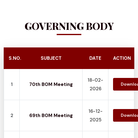
GOVERNING BODY
S.NO.
SUBJECT
DATE
ACTION
18-02-
1
70th BOM Meeting
Downlo
2026
16-12-
2
69th BOM Meeting
Downlo
2025