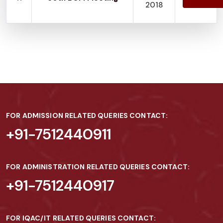
2018
FOR ADMISSION RELATED QUERIES CONTACT:
+91-7512440911
FOR ADMINISTRATION RELATED QUERIES CONTACT:
+91-7512440917
FOR IQAC/IT RELATED QUERIES CONTACT: